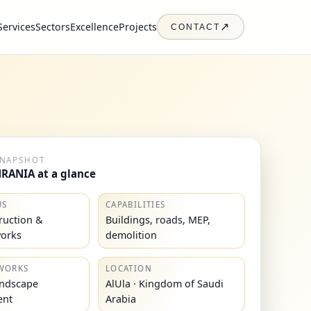
Services
Sectors
Excellence
Projects
↗
CONTACT
SNAPSHOT
RANIA at a glance
US
CAPABILITIES
truction &
Buildings, roads, MEP,
works
demolition
WORKS
LOCATION
andscape
AlUla · Kingdom of Saudi
ent
Arabia