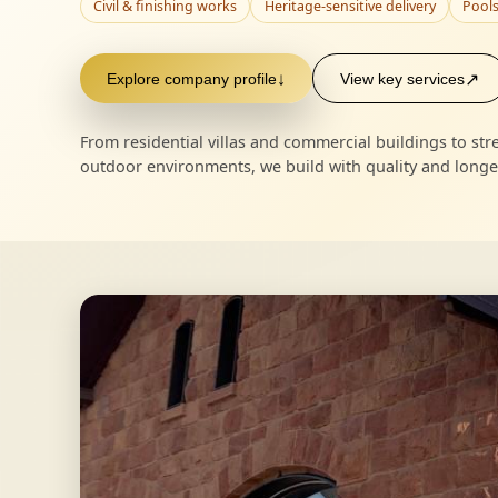
Civil & finishing works
Heritage-sensitive delivery
Pools
Explore company profile
↓
View key services
↗
From residential villas and commercial buildings to s
outdoor environments, we build with quality and longev