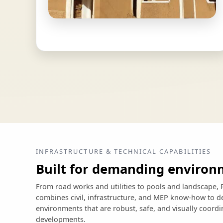
INFRASTRUCTURE & TECHNICAL CAPABILITIES
Built for demanding environ
From road works and utilities to pools and landscap
combines civil, infrastructure, and MEP know-how to de
environments that are robust, safe, and visually coord
developments.