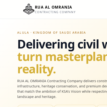
RUA AL OMRANIA
CONTRACTING COMPANY
ALULA · KINGDOM OF SAUDI ARABIA
Delivering civil
turn masterplan
reality.
RUA AL OMRANIA Contracting Company delivers constr
infrastructure, heritage conservation, and premium d
that match the ambition of KSA’s Vision while respectin
landscape and heritage.