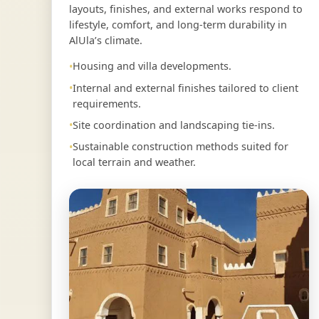
layouts, finishes, and external works respond to
lifestyle, comfort, and long-term durability in
AlUla’s climate.
Housing and villa developments.
Internal and external finishes tailored to client
requirements.
Site coordination and landscaping tie-ins.
Sustainable construction methods suited for
local terrain and weather.