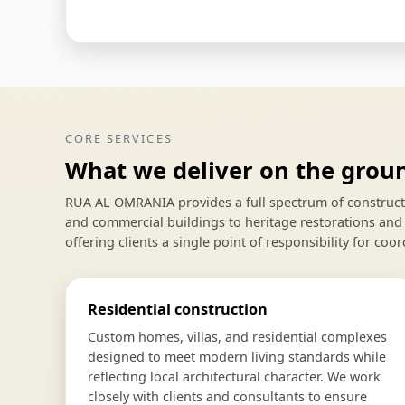
CORE SERVICES
What we deliver on the grou
RUA AL OMRANIA provides a full spectrum of constructio
and commercial buildings to heritage restorations and 
offering clients a single point of responsibility for coor
Residential construction
Custom homes, villas, and residential complexes
designed to meet modern living standards while
reflecting local architectural character. We work
closely with clients and consultants to ensure