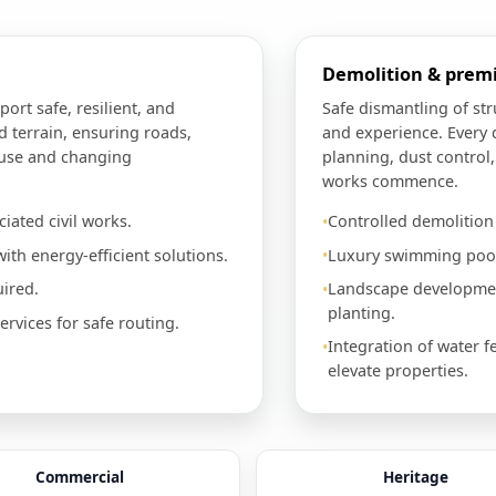
Demolition & pre
port safe, resilient, and
Safe dismantling of st
d terrain, ensuring roads,
and experience. Every 
 use and changing
planning, dust control
works commence.
iated civil works.
Controlled demolitio
ith energy-efficient solutions.
Luxury swimming pools
ired.
Landscape development
planting.
vices for safe routing.
Integration of water f
elevate properties.
Commercial
Heritage