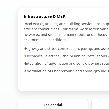
Infrastructure & MEP
Road works, utilities, and building services that sup
efficient communities. Our teams work across varie
networks, and systems remain robust under heavy
environmental conditions.
Highway and street construction, paving, and assoc
Mechanical, electrical, and plumbing installations w
Integration of automation and controls where requ
Coordination of underground and above-ground ser
Residential