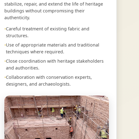
stabilize, repair, and extend the life of heritage
buildings without compromising their
authenticity.
Careful treatment of existing fabric and
structures.
Use of appropriate materials and traditional
techniques where required.
Close coordination with heritage stakeholders
and authorities.
Collaboration with conservation experts,
designers, and archaeologists.