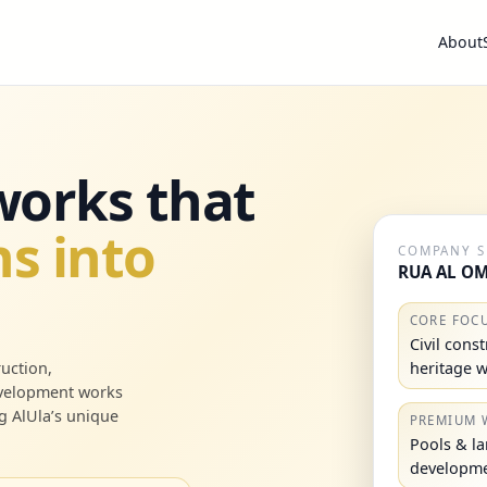
About
 works that
s into
COMPANY 
RUA AL OM
CORE FOC
Civil cons
heritage 
uction,
evelopment works
g AlUla’s unique
PREMIUM 
Pools & l
developm