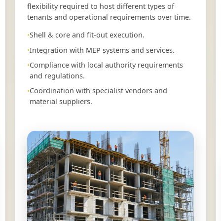
flexibility required to host different types of
tenants and operational requirements over time.
Shell & core and fit-out execution.
Integration with MEP systems and services.
Compliance with local authority requirements
and regulations.
Coordination with specialist vendors and
material suppliers.