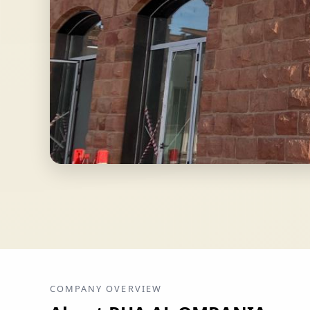
COMPANY OVERVIEW