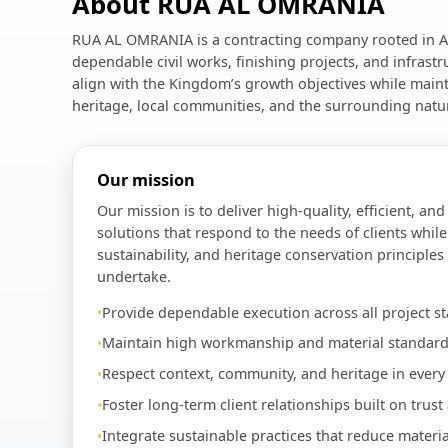
About RUA AL OMRANIA
RUA AL OMRANIA is a contracting company rooted in Al
dependable civil works, finishing projects, and infrast
align with the Kingdom’s growth objectives while maint
heritage, local communities, and the surrounding natu
Our mission
Our mission is to deliver high-quality, efficient, an
solutions that respond to the needs of clients while
sustainability, and heritage conservation principles
undertake.
Provide dependable execution across all project st
Maintain high workmanship and material standard
Respect context, community, and heritage in every 
Foster long-term client relationships built on trust
Integrate sustainable practices that reduce materi