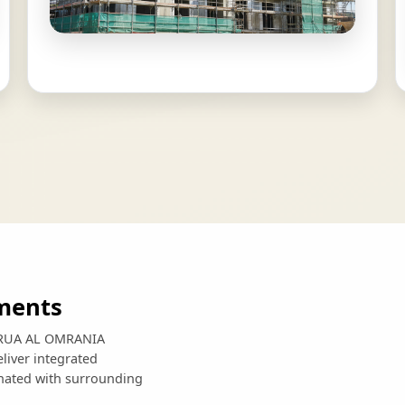
ments
e, RUA AL OMRANIA
liver integrated
inated with surrounding