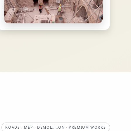
ROADS · MEP · DEMOLITION · PREMIUM WORKS