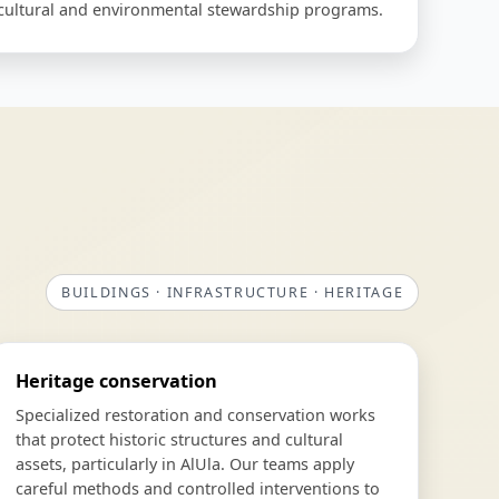
o cultural and environmental stewardship programs.
BUILDINGS · INFRASTRUCTURE · HERITAGE
Heritage conservation
Specialized restoration and conservation works
that protect historic structures and cultural
assets, particularly in AlUla. Our teams apply
careful methods and controlled interventions to