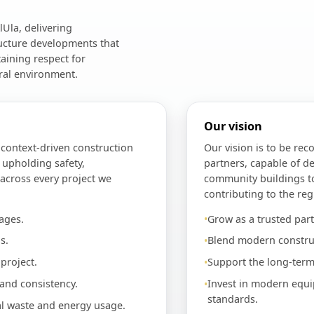
Ula, delivering
ructure developments that
aining respect for
ral environment.
Our vision
d context-driven construction
Our vision is to be rec
 upholding safety,
partners, capable of de
 across every project we
community buildings t
contributing to the reg
ages.
Grow as a trusted part
s.
Blend modern construc
project.
Support the long-term
 and consistency.
Invest in modern equi
standards.
al waste and energy usage.