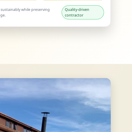
 sustainably while preserving
Quality-driven
age.
contractor