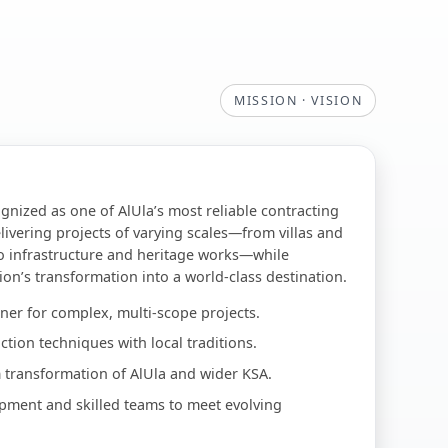
MISSION · VISION
ognized as one of AlUla’s most reliable contracting
livering projects of varying scales—from villas and
o infrastructure and heritage works—while
ion’s transformation into a world-class destination.
ner for complex, multi-scope projects.
tion techniques with local traditions.
 transformation of AlUla and wider KSA.
pment and skilled teams to meet evolving