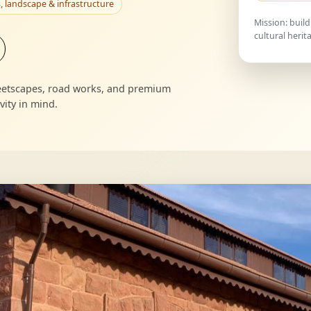
, landscape & infrastructure
Mission: build
cultural herit
treetscapes, road works, and premium
ity in mind.