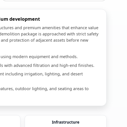
mium development
ructures and premium amenities that enhance value
demolition package is approached with strict safety
, and protection of adjacent assets before new
n using modern equipment and methods.
 with advanced filtration and high-end finishes.
 including irrigation, lighting, and desert
eatures, outdoor lighting, and seating areas to
Infrastructure