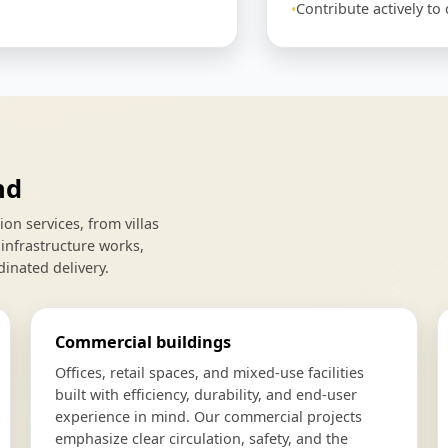
Contribute actively t
nd
n services, from villas
infrastructure works,
dinated delivery.
Commercial buildings
Offices, retail spaces, and mixed-use facilities
built with efficiency, durability, and end-user
experience in mind. Our commercial projects
emphasize clear circulation, safety, and the